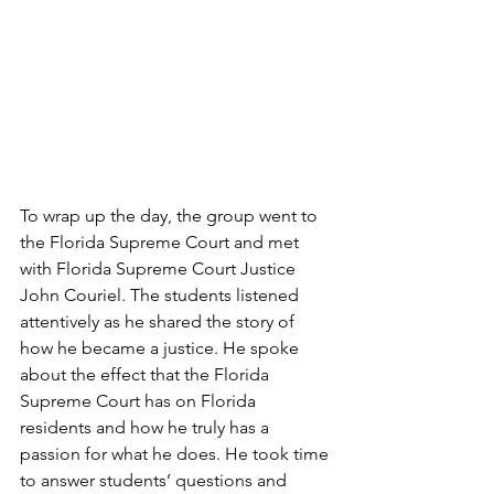
To wrap up the day, the group went to 
the Florida Supreme Court and met 
with Florida Supreme Court Justice 
John Couriel. The students listened 
attentively as he shared the story of 
how he became a justice. He spoke 
about the effect that the Florida 
Supreme Court has on Florida 
residents and how he truly has a 
passion for what he does. He took time 
to answer students’ questions and 