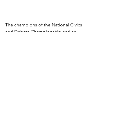
The champions of the National Civics 
and Debate Championship had an 
exciting and successful day at the 
Florida State Capitol. We are excited to 
see all that the Florida Civics and 
Debate Initiative has in store for this 
upcoming year with more tournaments 
and exciting events.