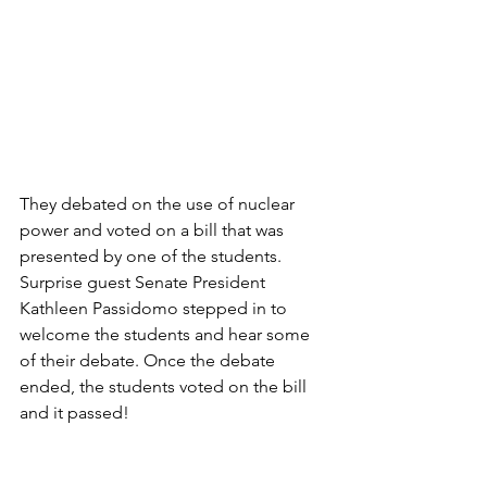
They debated on the use of nuclear 
power and voted on a bill that was 
presented by one of the students. 
Surprise guest Senate President 
Kathleen Passidomo stepped in to 
welcome the students and hear some 
of their debate. Once the debate 
ended, the students voted on the bill 
and it passed!