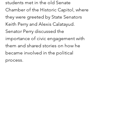
students met in the old Senate 
Chamber of the Historic Capitol, where 
they were greeted by State Senators 
Keith Perry and Alexis Calatayud. 
Senator Perry discussed the 
importance of civic engagement with 
them and shared stories on how he 
became involved in the political 
process.