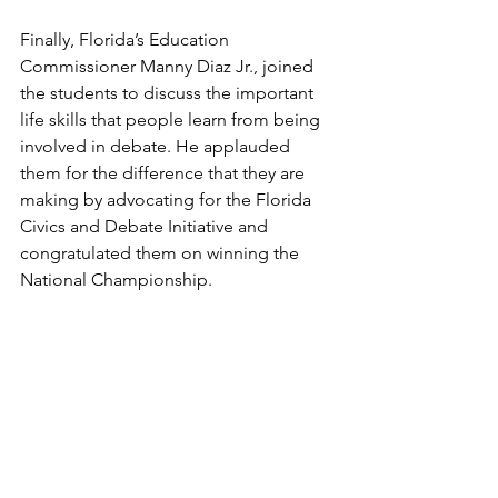
Finally, Florida’s Education 
Commissioner Manny Diaz Jr., joined 
the students to discuss the important 
life skills that people learn from being 
involved in debate. He applauded 
them for the difference that they are 
making by advocating for the Florida 
Civics and Debate Initiative and 
congratulated them on winning the 
National Championship.