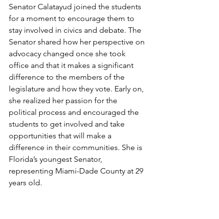
Senator Calatayud joined the students 
for a moment to encourage them to 
stay involved in civics and debate. The 
Senator shared how her perspective on 
advocacy changed once she took 
office and that it makes a significant 
difference to the members of the 
legislature and how they vote. Early on, 
she realized her passion for the 
political process and encouraged the 
students to get involved and take 
opportunities that will make a 
difference in their communities. She is 
Florida’s youngest Senator, 
representing Miami-Dade County at 29 
years old.