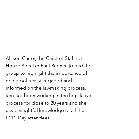
Allison Carter, the Chief of Staff for 
House Speaker Paul Renner, joined the 
group to highlight the importance of 
being politically engaged and 
informed on the lawmaking process. 
She has been working in the legislative 
process for close to 20 years and she 
gave insightful knowledge to all the 
FCDI Day attendees.