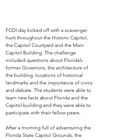
FCDI day kicked off with a scavenger 
hunt throughout the Historic Capitol, 
the Capitol Courtyard and the Main 
Capitol Building. The challenge 
included questions about Florida’s 
former Governors, the architecture of 
the building, locations of historical 
landmarks and the importance of civics 
and debate. The students were able to 
learn new facts about Florida and the 
Capitol building and they were able to 
participate with their fellow peers. 
After a morning full of adventuring the 
Florida State Capitol Grounds, the 