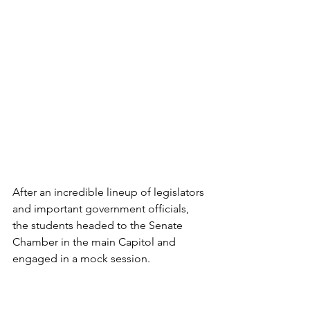
After an incredible lineup of legislators 
and important government officials, 
the students headed to the Senate 
Chamber in the main Capitol and 
engaged in a mock session.