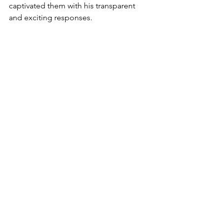
captivated them with his transparent 
and exciting responses.