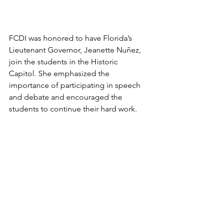
FCDI was honored to have Florida’s 
Lieutenant Governor, Jeanette Nuñez, 
join the students in the Historic 
Capitol. She emphasized the 
importance of participating in speech 
and debate and encouraged the 
students to continue their hard work.