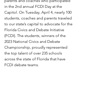
parents and coaches who participated 
in the 2nd annual FCDI Day at the 
Capitol. On Tuesday, April 4, nearly 100 
students, coaches and parents traveled 
to our state’s capital to advocate for the 
Florida Civics and Debate Initiative 
(FCDI). The students, winners of the 
2023 National Civics and Debate 
Championship, proudly represented 
the top talent of over 235 schools 
across the state of Florida that have 
FCDI debate teams.