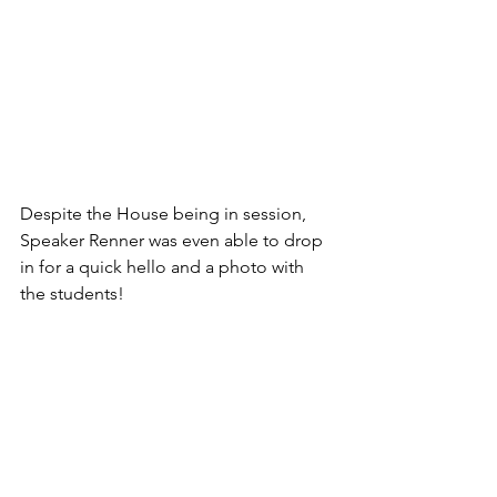
Despite the House being in session, 
Speaker Renner was even able to drop 
in for a quick hello and a photo with 
the students!