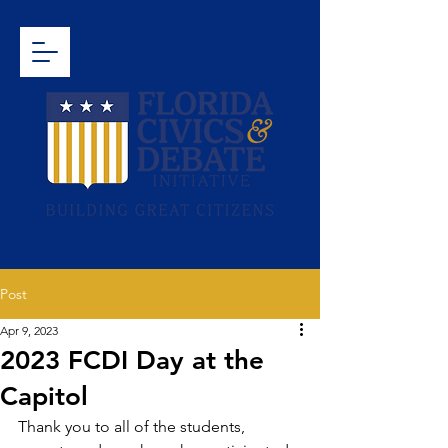
Post
Apr 9, 2023
2023 FCDI Day at the
Capitol
Thank you to all of the students, 