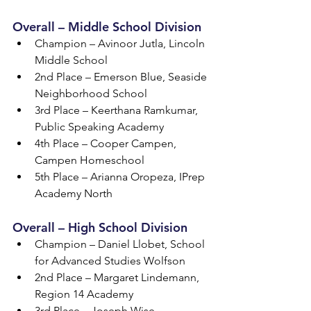
Overall – Middle School Division
Champion – Avinoor Jutla, Lincoln 
Middle School
2nd Place – Emerson Blue, Seaside 
Neighborhood School
3rd Place – Keerthana Ramkumar, 
Public Speaking Academy
4th Place – Cooper Campen, 
Campen Homeschool
5th Place – Arianna Oropeza, IPrep 
Academy North
Overall – High School Division
Champion – Daniel Llobet, School 
for Advanced Studies Wolfson
2nd Place – Margaret Lindemann, 
Region 14 Academy
3rd Place – Joseph Wise, 