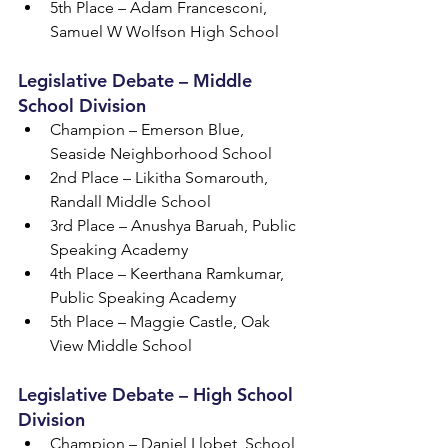
5th Place – Adam Francesconi, 
Samuel W Wolfson High School
Legislative Debate – Middle 
School Division
Champion – Emerson Blue, 
Seaside Neighborhood School
2nd Place – Likitha Somarouth, 
Randall Middle School
3rd Place – Anushya Baruah, Public 
Speaking Academy
4th Place – Keerthana Ramkumar, 
Public Speaking Academy
5th Place – Maggie Castle, Oak 
View Middle School
Legislative Debate – High School 
Division
Champion – Daniel Llobet, School 