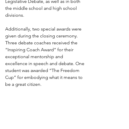
Legislative Debate, as well as in both 
the middle school and high school 
divisions.
Additionally, two special awards were 
given during the closing ceremony. 
Three debate coaches received the 
“Inspiring Coach Award” for their 
exceptional mentorship and 
excellence in speech and debate. One 
student was awarded “The Freedom 
Cup” for embodying what it means to 
be a great citizen.