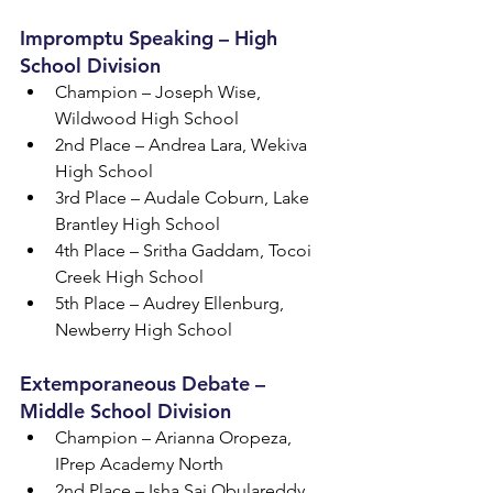
Impromptu Speaking – High 
School Division
Champion – Joseph Wise, 
Wildwood High School
2nd Place – Andrea Lara, Wekiva 
High School
3rd Place – Audale Coburn, Lake 
Brantley High School
4th Place – Sritha Gaddam, Tocoi 
Creek High School
5th Place – Audrey Ellenburg, 
Newberry High School
Extemporaneous Debate – 
Middle School Division
Champion – Arianna Oropeza, 
IPrep Academy North
2nd Place – Isha Sai Obulareddy, 