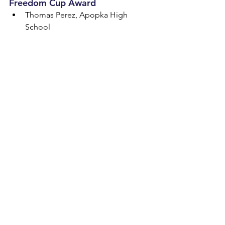
Freedom Cup Award
Thomas Perez, Apopka High 
School
The Great Debate was hosted at the 
Caribe Royale, Lake Buena Vista High 
School and Southwest Middle School 
in Orlando. Established in January 
2021, this championship is a “next-
level” synthesis of civics education and 
debate. The competition challenges 
students’ civic knowledge, debate 
skills and endurance as students 
compete in three different debate 
events over two days. View a full list of 
winners and learn more about The 
Great Debate at 
www.TheGreatDebateFL.com
.