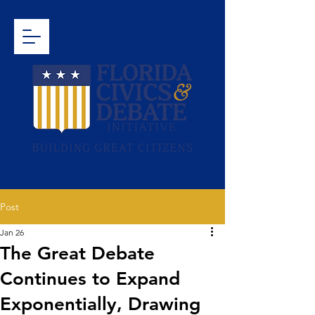
Post
Jan 26
The Great Debate
Continues to Expand
Exponentially, Drawing