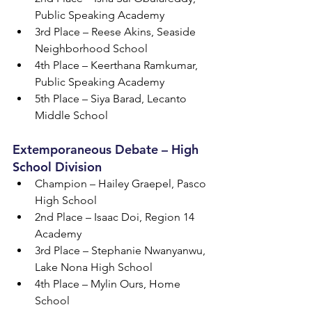
Public Speaking Academy
3rd Place – Reese Akins, Seaside 
Neighborhood School
4th Place – Keerthana Ramkumar, 
Public Speaking Academy
5th Place – Siya Barad, Lecanto 
Middle School
Extemporaneous Debate – High 
School Division
Champion – Hailey Graepel, Pasco 
High School
2nd Place – Isaac Doi, Region 14 
Academy
3rd Place – Stephanie Nwanyanwu, 
Lake Nona High School
4th Place – Mylin Ours, Home 
School