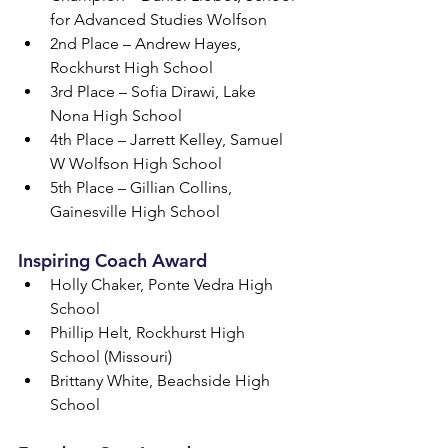
for Advanced Studies Wolfson
2nd Place – Andrew Hayes, 
Rockhurst High School
3rd Place – Sofia Dirawi, Lake 
Nona High School
4th Place – Jarrett Kelley, Samuel 
W Wolfson High School
5th Place – Gillian Collins, 
Gainesville High School
Inspiring Coach Award
Holly Chaker, Ponte Vedra High 
School
Phillip Helt, Rockhurst High 
School (Missouri)
Brittany White, Beachside High 
School