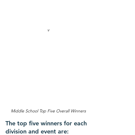
v
Middle School Top Five Overall Winners
The top five winners for each 
division and event are: