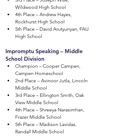
Wildwood High School
4th Place – Andrew Hayes, 
Rockhurst High School
5th Place – David Arutyunyan, FAU 
High School
Impromptu Speaking – Middle 
School Division
Champion – Cooper Campen, 
Campen Homeschool
2nd Place – Avinoor Jutla, Lincoln 
Middle School
3rd Place – Ellington Smith, Oak 
View Middle School
4th Place – Shreeya Narasimhan, 
Frazer Middle School
5th Place – Madison Lavidas, 
Randall Middle School