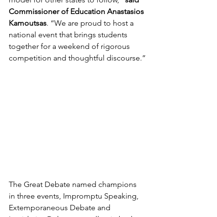
Commissioner of Education Anastasios 
Kamoutsas
. “We are proud to host a 
national event that brings students 
together for a weekend of rigorous 
competition and thoughtful discourse.”
The Great Debate named champions 
in three events, Impromptu Speaking, 
Extemporaneous Debate and 