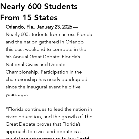
Nearly 600 Students
From 15 States
Orlando, Fla., January 23, 2026
 — 
Nearly 600 students from across Florida 
and the nation gathered in Orlando 
this past weekend to compete in the 
5
 Annual Great Debate: Florida’s 
th
National Civics and Debate 
Championship. Participation in the 
championship has nearly quadrupled 
since the inaugural event held five 
years ago.
“Florida continues to lead the nation in 
civics education, and the growth of The 
Great Debate proves that Florida’s 
approach to civics and debate is a 
model for other states to follow,” 
said 