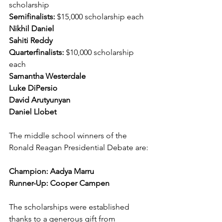
scholarship
Semifinalists: 
$15,000 scholarship each
Nikhil Daniel
Sahiti Reddy
Quarterfinalists:
 $10,000 scholarship 
each
Samantha Westerdale
Luke DiPersio
David Arutyunyan
Daniel Llobet
The middle school winners of the 
Ronald Reagan Presidential Debate are:
Champion: Aadya Marru
Runner-Up: Cooper Campen
The scholarships were established 
thanks to a generous gift from 