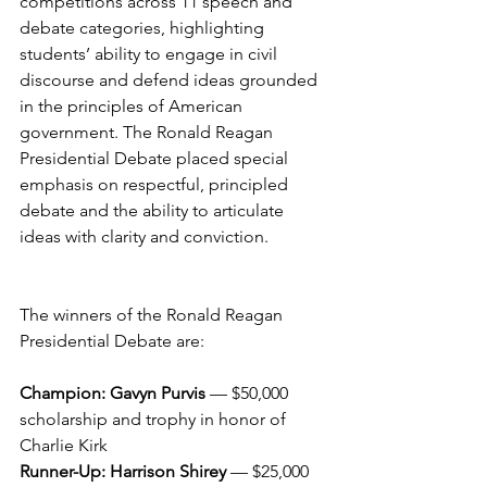
competitions across 11 speech and 
debate categories, highlighting 
students’ ability to engage in civil 
discourse and defend ideas grounded 
in the principles of American 
government. The Ronald Reagan 
Presidential Debate placed special 
emphasis on respectful, principled 
debate and the ability to articulate 
ideas with clarity and conviction.
The winners of the Ronald Reagan 
Presidential Debate are:
Champion: Gavyn Purvis
 — $50,000 
scholarship and trophy in honor of 
Charlie Kirk
Runner-Up: Harrison Shirey
 — $25,000 