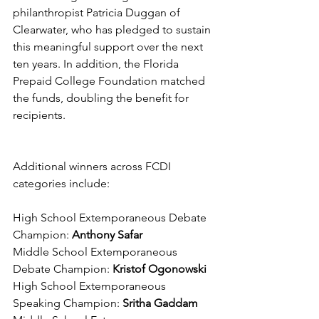
philanthropist Patricia Duggan of 
Clearwater, who has pledged to sustain 
this meaningful support over the next 
ten years. In addition, the Florida 
Prepaid College Foundation matched 
the funds, doubling the benefit for 
recipients.
Additional winners across FCDI 
categories include:
High School Extemporaneous Debate 
Champion:
 Anthony Safar
Middle School Extemporaneous 
Debate Champion: 
Kristof Ogonowski
High School Extemporaneous 
Speaking Champion: 
Sritha Gaddam