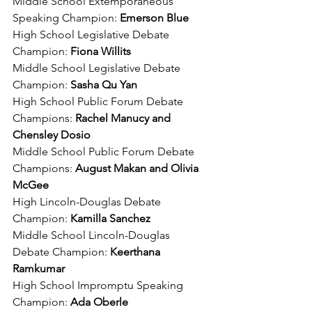
Middle School Extemporaneous 
Speaking Champion: 
Emerson Blue
High School Legislative Debate 
Champion: 
Fiona Willits
Middle School Legislative Debate 
Champion:
 Sasha Qu Yan
High School Public Forum Debate 
Champions: 
Rachel Manucy and 
Chensley Dosio
Middle School Public Forum Debate 
Champions: 
August Makan and Olivia 
McGee
High Lincoln-Douglas Debate 
Champion: 
Kamilla Sanchez
Middle School Lincoln-Douglas 
Debate Champion: 
Keerthana 
Ramkumar
High School Impromptu Speaking 
Champion: 
Ada Oberle