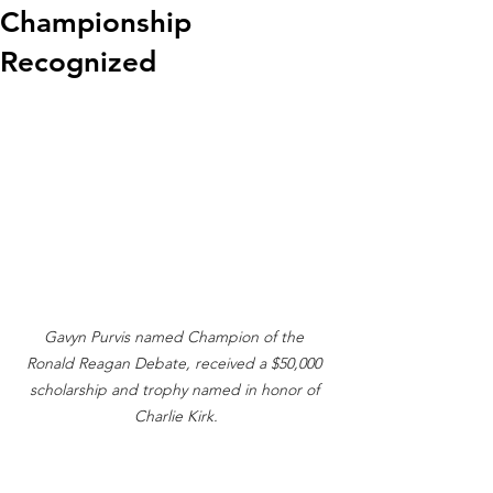
Championship
Recognized
Gavyn Purvis named Champion of the 
Ronald Reagan Debate, received a $50,000 
scholarship and trophy named in honor of 
Charlie Kirk.