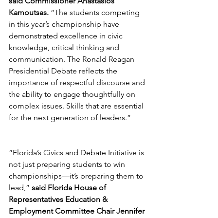
said Commissioner Anastasios 
Kamoutsas.
 “The students competing 
in this year’s championship have 
demonstrated excellence in civic 
knowledge, critical thinking and 
communication. The Ronald Reagan 
Presidential Debate reflects the 
importance of respectful discourse and 
the ability to engage thoughtfully on 
complex issues. Skills that are essential 
for the next generation of leaders.”
“Florida’s Civics and Debate Initiative is 
not just preparing students to win 
championships—it’s preparing them to 
lead,” 
said Florida House of 
Representatives Education & 
Employment Committee Chair Jennifer 