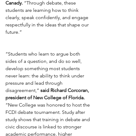
Canady.
 “Through debate, these 
students are learning how to think 
clearly, speak confidently, and engage 
respectfully in the ideas that shape our 
future.”
“Students who learn to argue both 
sides of a question, and do so well, 
develop something most students 
never learn: the ability to think under 
pressure and lead through 
disagreement,” 
said Richard Corcoran, 
president of New College of Florida.
“New College was honored to host the 
FCDI debate tournament. Study after 
study shows that training in debate and 
civic discourse is linked to stronger 
academic performance, higher 