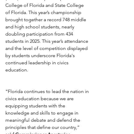
College of Florida and State College 
of Florida. This year’s championship 
brought together a record 748 middle 
and high school students, nearly 
doubling participation from 434 
students in 2025. This year’s attendance 
and the level of competition displayed 
by students underscore Florida's 
continued leadership in civics 
education.
“Florida continues to lead the nation in 
civics education because we are 
equipping students with the 
knowledge and skills to engage in 
meaningful debate and defend the 
principles that define our country,” 