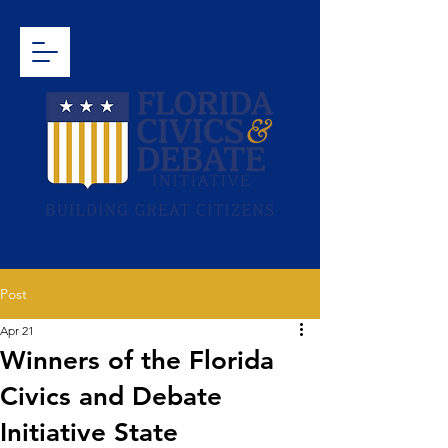
Post
Apr 21
Winners of the Florida
Civics and Debate
Initiative State