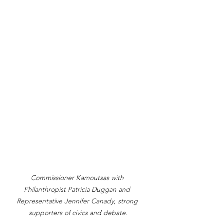
Commissioner Kamoutsas with 
Philanthropist Patricia Duggan and 
Representative Jennifer Canady, strong 
supporters of civics and debate.