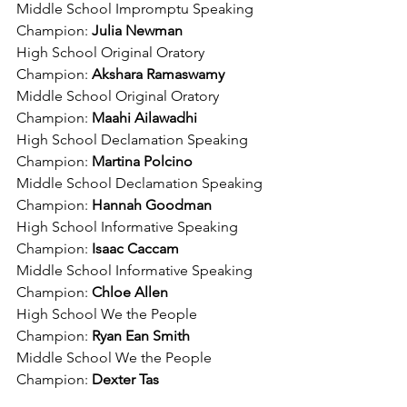
Middle School Impromptu Speaking 
Champion: 
Julia Newman
High School Original Oratory 
Champion: 
Akshara Ramaswamy
Middle School Original Oratory 
Champion: 
Maahi Ailawadhi
High School Declamation Speaking 
Champion: 
Martina Polcino
Middle School Declamation Speaking 
Champion: 
Hannah Goodman
High School Informative Speaking 
Champion:
 Isaac Caccam
Middle School Informative Speaking 
Champion: 
Chloe Allen
High School We the People 
Champion: 
Ryan Ean Smith
Middle School We the People 
Champion: 
Dexter Tas