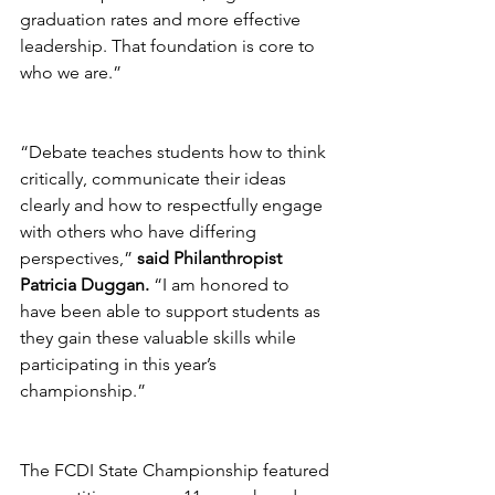
graduation rates and more effective 
leadership. That foundation is core to 
who we are.”
“Debate teaches students how to think 
critically, communicate their ideas 
clearly and how to respectfully engage 
with others who have differing 
perspectives,” 
said Philanthropist 
Patricia Duggan.
 “I am honored to 
have been able to support students as 
they gain these valuable skills while 
participating in this year’s 
championship.”
The FCDI State Championship featured 