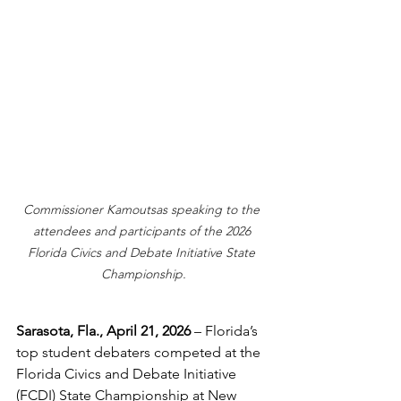
Commissioner Kamoutsas speaking to the 
attendees and participants of the 2026 
Florida Civics and Debate Initiative State 
Championship.
Sarasota, Fla., April 21, 2026
 – Florida’s 
top student debaters competed at the 
Florida Civics and Debate Initiative 
(FCDI) State Championship at New 