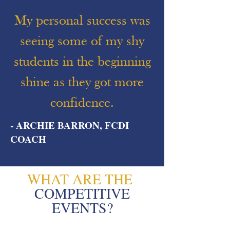
My personal success was
seeing some of my shy
students in the beginning
shine as they got more
confidence.
- ARCHIE BARRON, FCDI
COACH
WHAT ARE THE
COMPETITIVE
EVENTS?