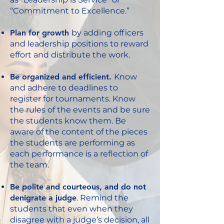
“Commitment to Excellence.”
Plan for growth
by adding officers
and leadership positions to reward
effort and distribute the work.
Be organized and efficient.
Know
and adhere to deadlines to
register for tournaments. Know
the rules of the events and be sure
the students know them. Be
aware of the content of the pieces
the students are performing as
each performance is a reflection of
the team.
Be polite and courteous, and do not
denigrate a judge
. Remind the
students that even when they
disagree with a judge’s decision, all