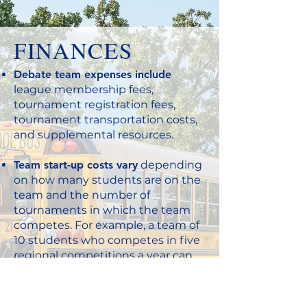
FINANCES
Debate team expenses include
league membership fees,
tournament registration fees,
tournament transportation costs,
and supplemental resources.
Team start-up costs vary
depending
on how many students are on the
team and the number of
tournaments in which the team
competes. For example, a team of
10 students who competes in five
regional competitions a year can
expect to spend approximately
$1,000.