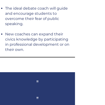
The ideal debate coach will guide
and encourage students to
overcome their fear of public
speaking.
New coaches can expand their
civics knowledge by participating
in professional development or on
their own.
"
"