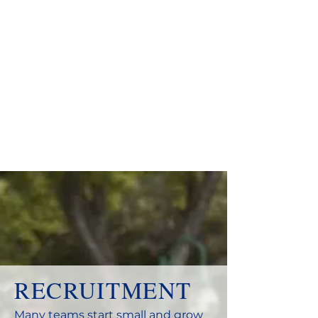
RECRUITMENT
Many teams start small and grow