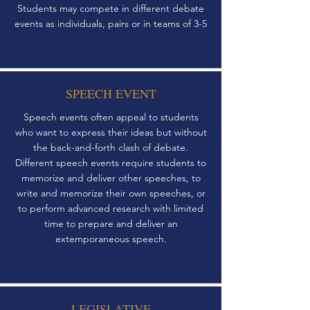
Students may compete in different debate
events as individuals, pairs or in teams of 3-5
SPEECH EVENT
Speech events often appeal to students
who want to express their ideas but without
the back-and-forth clash of debate.
Different speech events require students to
memorize and deliver other speeches, to
write and memorize their own speeches, or
to perform advanced research with limited
time to prepare and deliver an
extemporaneous speech.
LEGISLATIVE