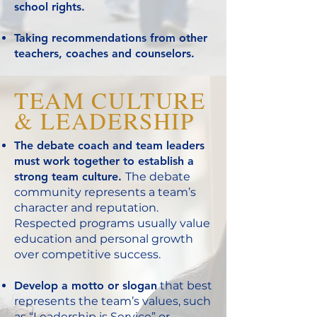
school rights.
Taking recommendations from other
teachers, coaches and counselors.
TEAM CULTURE
& LEADERSHIP
The debate coach and team leaders
must work together to establish a
strong team culture.
The debate
community represents a team’s
character and reputation.
Respected programs usually value
education and personal growth
over competitive success.
Develop a motto or slogan
that best
represents the team’s values, such
as “Leadership is Service” or