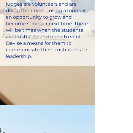
judges are volunteers and are
doing their best. Losing a round is
an opportunity to grow and
become stronger next time. There
will be times when the students
are frustrated and need to vent.
Devise a means for them to
communicate their frustrations to
leadership.