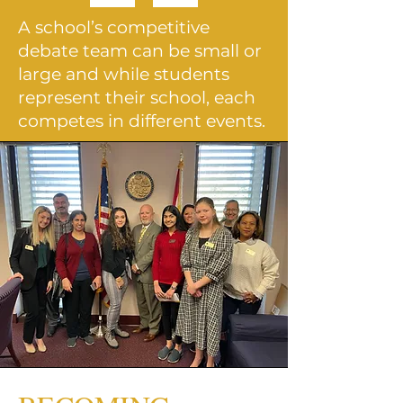
A school’s competitive
debate team can be small or
large and while students
represent their school, each
competes in
different events.