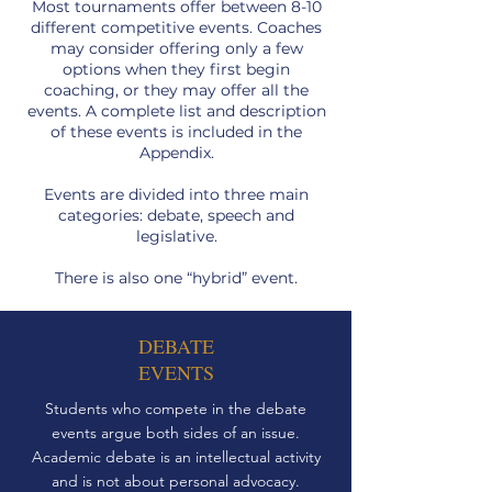
Most tournaments offer between 8-10
different competitive events. Coaches
may consider offering only a few
options when they first begin
coaching, or they may offer all the
events. A complete list and description
of these events is included in the
Appendix.
Events are divided into three main
categories: debate, speech and
legislative.
There is also one “hybrid” event.
DEBATE
EVENTS
Students who compete in the debate
events argue both sides of an issue.
Academic debate is an intellectual activity
and is not about personal advocacy.