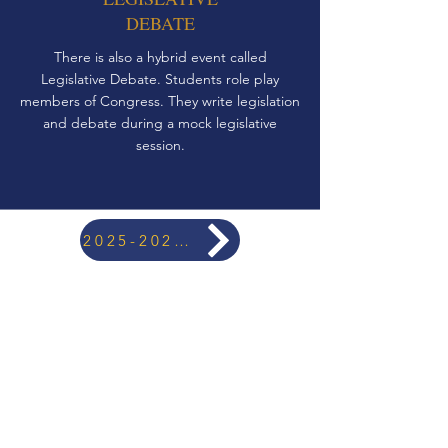
DEBATE
There is also a hybrid event called
Legislative Debate. Students role play
members of Congress. They write legislation
and debate during a mock legislative
session.
2025-2026 TOURNAMENT CALENDAR