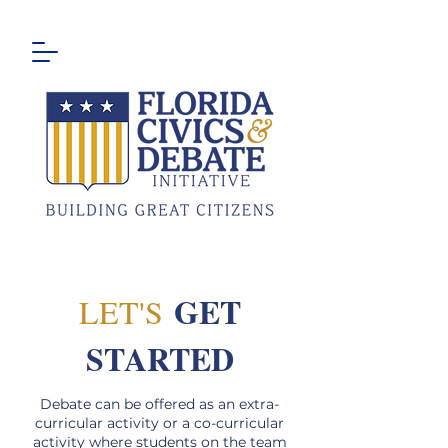
GET
LET'S
STARTED
Debate can be offered as an extra-
curricular activity or a co-curricular
activity where students on the team