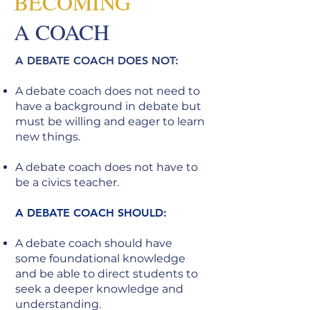
BECOMING
A COACH
A DEBATE COACH DOES NOT:
A debate coach does not need to
have a background in debate but
must be willing and eager to learn
new things.
A debate coach does not have to
be a civics teacher.
A DEBATE COACH SHOULD:
A debate coach should have
some foundational knowledge
and be able to direct students to
seek a deeper knowledge and
understanding.