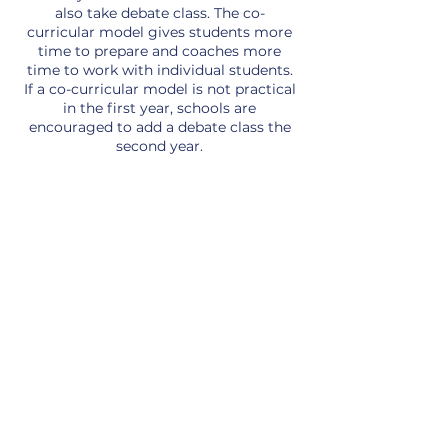
also take debate class. The co-
curricular model gives students more
time to prepare and coaches more
time to work with individual students.
If a co-curricular model is not practical
in the first year, schools are
encouraged to add a debate class the
second year.
Debate Team
Facts
The Competitive
Events