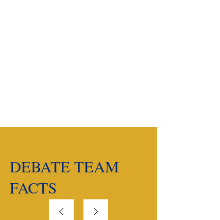
New Coach
Timeline
Building a Debate
Team
DEBATE TEAM
FACTS