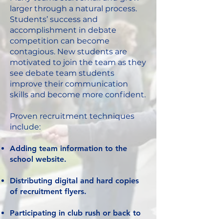
larger through a natural process.
Students’ success and
accomplishment in debate
competition can become
contagious. New students are
motivated to join the team as they
see debate team students
improve their communication
skills and become more confident.
Proven recruitment techniques
include:
Adding team information to the
school website.
Distributing digital and hard copies
of recruitment flyers.
Participating in club rush or back to