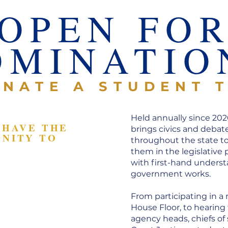
OPEN FO
OMINATIO
NATE A STUDENT 
Held annually since 202
 HAVE THE
brings civics and debat
NITY TO
throughout the state t
them in the legislative
n a mock
with first-hand underst
ession and
government works.
nt
From participating in a
 elected and
House Floor, to hearing
ficials
agency heads, chiefs of