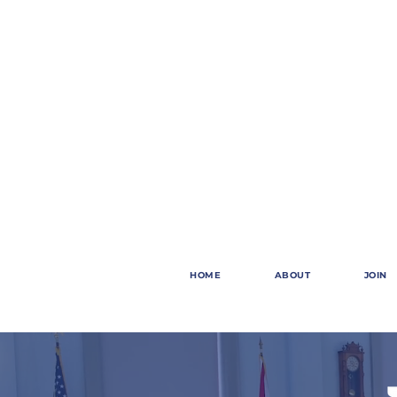
HOME
ABOUT
JOIN