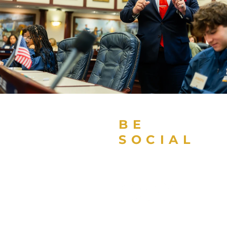
BE
SOCIAL