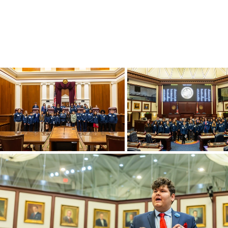
Have an inter
government