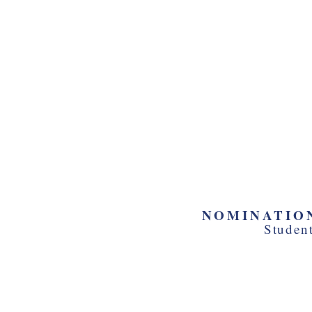
Hear from sta
Take a tour of
Supreme Cou
Explore the o
and The Capit
NOMINATION
Studen
Be fully eng
leadership ro
and debate 