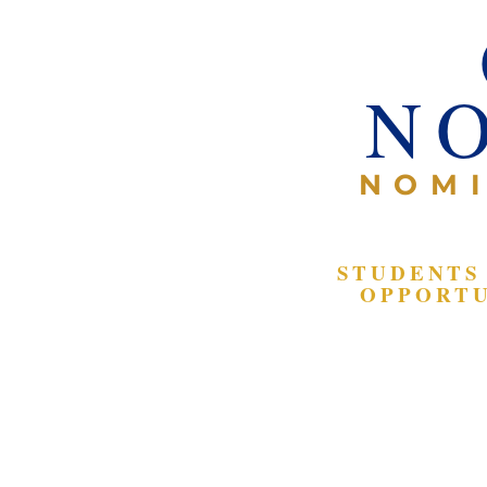
N
NOMI
STUDENTS
OPPORTU
Participate i
legislative s
scavenger hu
Interact with
government of