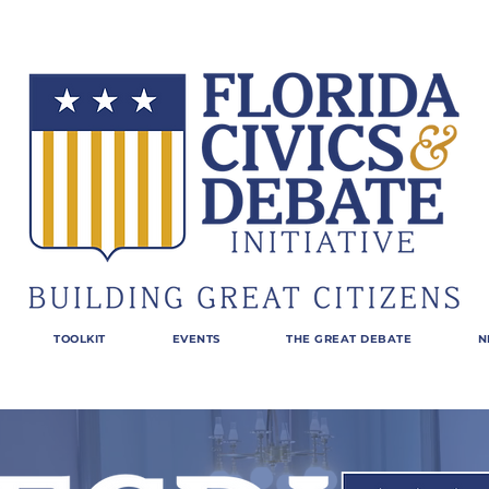
TOOLKIT
EVENTS
THE GREAT DEBATE
N