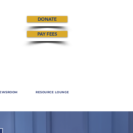
DONATE
PAY FEES
EWSROOM
RESOURCE LOUNGE