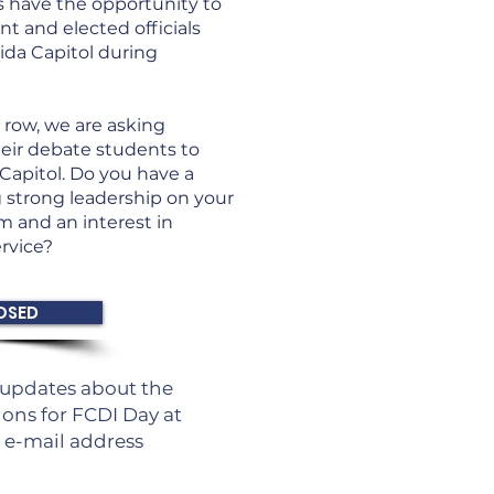
s have the opportunity to
t and elected officials
ida Capitol during
 row, we are asking
eir debate students to
Capitol. Do you have a
 strong leadership on your
 and an interest in
rvice?
OSED
g updates about the
ons for FCDI Day at
r e-mail address