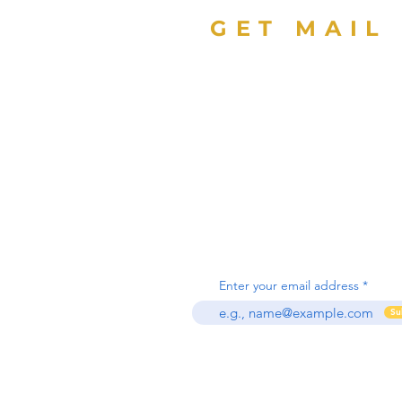
GET MAIL
Sign up with your email
address to receive news
updates about Florida
Education Foundation.
Enter your email address
Su