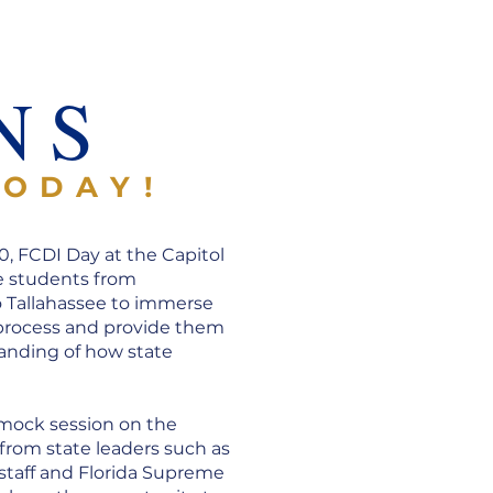
R
NS
TODAY!
0, FCDI Day at the Capitol
e students from
o Tallahassee to immerse
 process and provide them
anding of how state
 mock session on the
 from state leaders such as
 staff and Florida Supreme