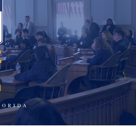
LORIDA