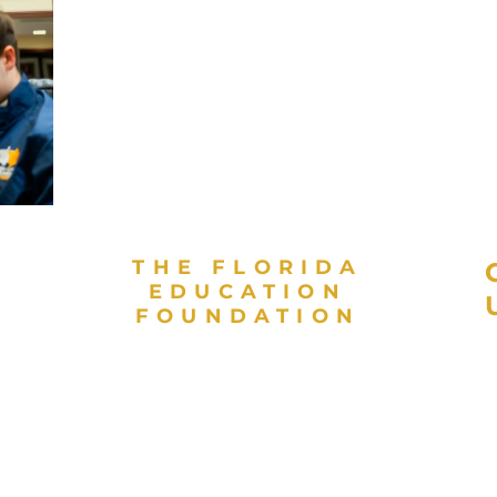
THE FLORIDA
EDUCATION
FOUNDATION
As a valued partner in public
L
education and a direct support
E
organization for the Florida
E