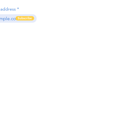
 address
Subscribe