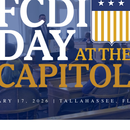
ARY 17, 2026 | TALLAHASSEE, F