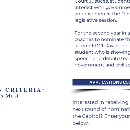
Court Justices, student
te leaders
interact with governmen
 the Florida
and experience the Flor
rt
legislative session.
ld Historic Capitol
For the second year in a
ol of Florida
coaches to nominate th
attend FDCI Day at the 
student who is showing
speech and debate team
government and civil se
APPLICATIONS CL
 CRITERIA:
ts Must
Interested in receivin
aged or playing a
next round of nominati
le in their speech
the Capitol? Enter you
team
below.