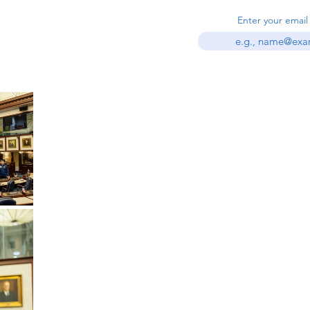
est in civics and
Enter your email