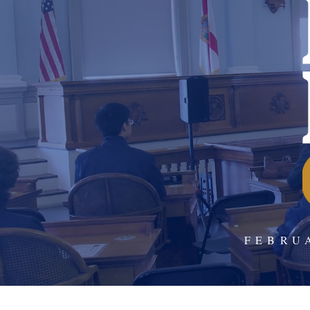
FEBRU