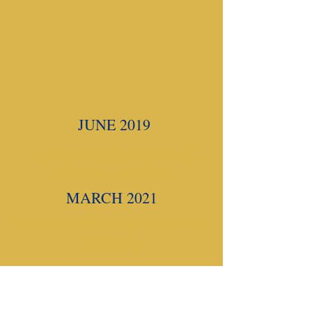
JUNE 2019
Comprehensive review of
Florida's standards
MARCH 2021
The Civics Literacy Excellence
Initiative