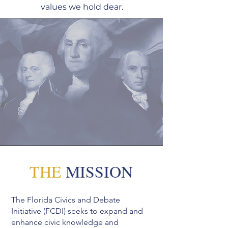
values we hold dear.
THE
MISSION
The Florida Civics and Debate
Initiative (FCDI) seeks to expand and
enhance civic knowledge and