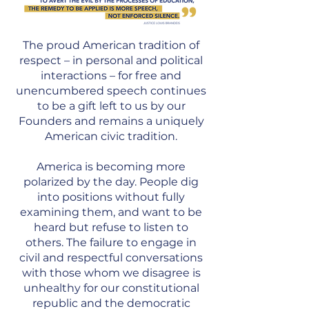
The proud American tradition of
respect – in personal and political
interactions – for free and
unencumbered speech continues
to be a gift left to us by our
Founders and remains a uniquely
American civic tradition.
America is becoming more
polarized by the day. People dig
into positions without fully
examining them, and want to be
heard but refuse to listen to
others. The failure to engage in
civil and respectful conversations
with those whom we disagree is
unhealthy for our constitutional
republic and the democratic