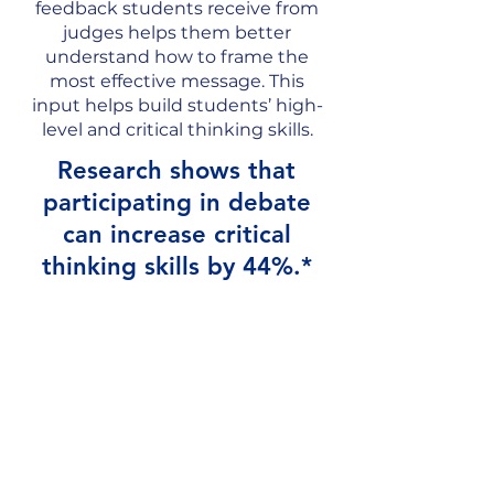
feedback students receive from
judges helps them better
understand how to frame the
most effective message. This
input helps build students’ high-
level and critical thinking skills.
Research shows that
participating in debate
can increase critical
thinking skills by 44%.*