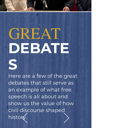
GREAT
DEBATE
S
Here are a few of the great
debates that still serve as
an example of what free
speech is all about and
show us the value of how
civil discourse shaped
history.