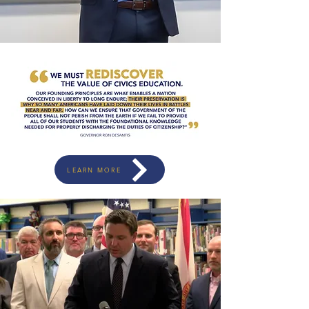
LEARN MORE