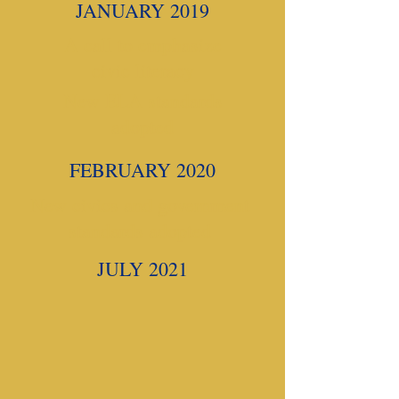
JANUARY 2019
A call to emphasize
civic literacy
New ELA standards
adopted
FEBRUARY 2020
New civics and government
standards adopted
JULY 2021