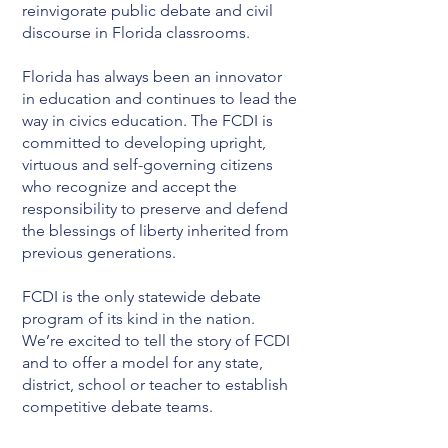
reinvigorate public debate and civil
discourse in Florida classrooms.
Florida has always been an innovator
in education and continues to lead the
way in civics education. The FCDI is
committed to developing upright,
virtuous and self-governing citizens
who recognize and accept the
responsibility to preserve and defend
the blessings of liberty inherited from
previous generations.
FCDI is the only statewide debate
program of its kind in the nation.
We’re excited to tell the story of FCDI
and to offer a model for any state,
district, school or teacher to establish
competitive debate teams.