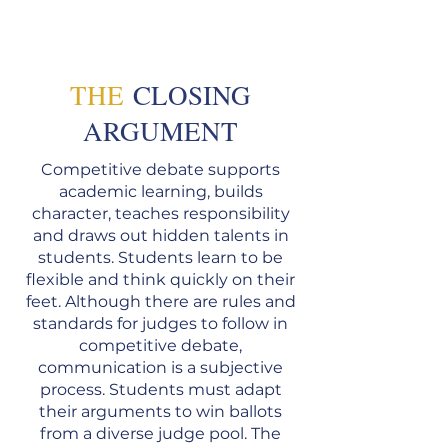
THE
CLOSING
AR
GUMENT
Competitive debate supports
academic learning, builds
character, teaches responsibility
and draws out hidden talents in
students. Students learn to be
flexible and think quickly on their
feet. Although there are rules and
standards for judges to follow in
competitive debate,
communication is a subjective
process. Students must adapt
their arguments to win ballots
from a diverse judge pool. The