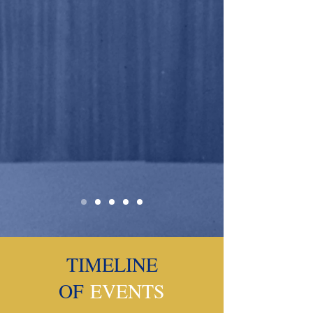
TIMELINE
OF
EVENTS