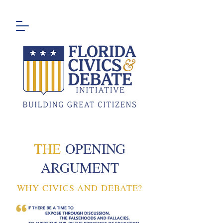
THE
OPENING
ARGUMENT
WHY CIVICS AND DEBATE?