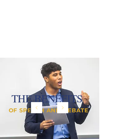
THE BENEFITS
OF SPEECH AND DEBATE