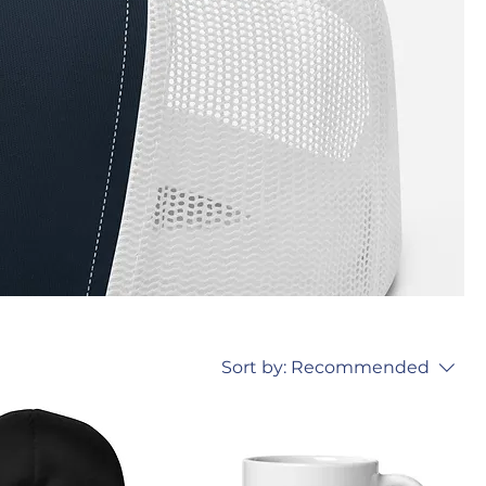
Sort by:
Recommended