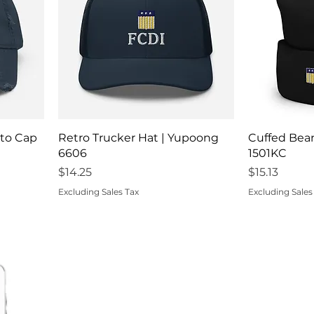
Quick View
Q
tto Cap
Retro Trucker Hat | Yupoong
Cuffed Bea
6606
1501KC
Price
Price
$14.25
$15.13
Excluding Sales Tax
Excluding Sales