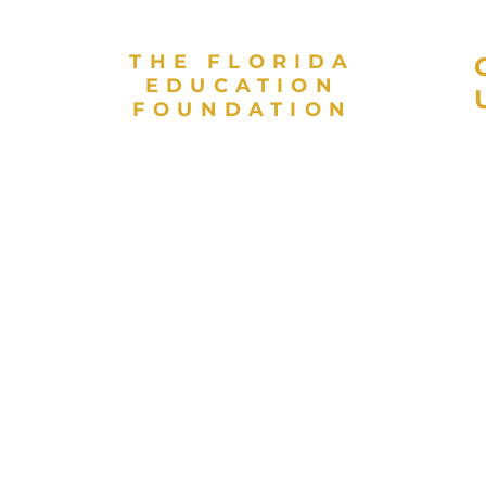
THE FLORIDA
EDUCATION
FOUNDATION
As a valued partner in public
L
education and a direct support
E
organization for the Florida
E
Department of Education, the
Florida Education Foundation
invests in high achievement for
every student to contribute to
Florida’s globally competitive
workforce. The Florida
Education Foundation is a 501(c)
 and
(3) nonprofit organization.