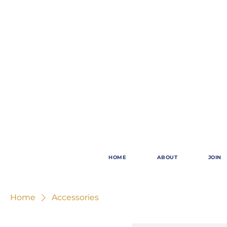
HOME
ABOUT
JOIN
Home
Accessories