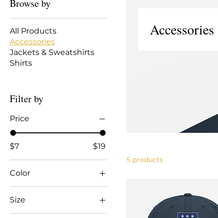
Browse by
Accessories
All Products
Accessories
Jackets & Sweatshirts
Shirts
Filter by
Price
$7
$19
5 products
Color
Black
Size
Black/ White
11 oz