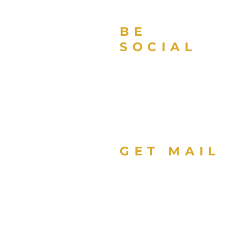
BE
SOCIAL
GET MAIL
Sign up with your email
address to receive news