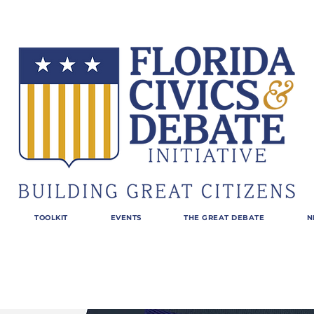
TOOLKIT
EVENTS
THE GREAT DEBATE
N