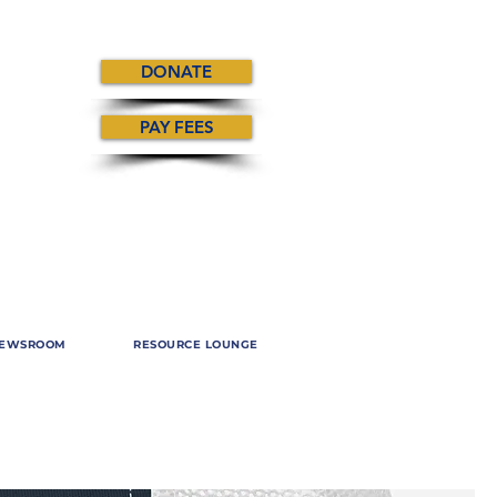
DONATE
PAY FEES
EWSROOM
RESOURCE LOUNGE