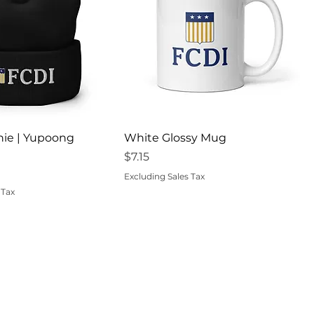
uick View
Quick View
nie | Yupoong
White Glossy Mug
Price
$7.15
Excluding Sales Tax
 Tax