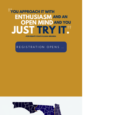
REGISTRATION OPENS SOON