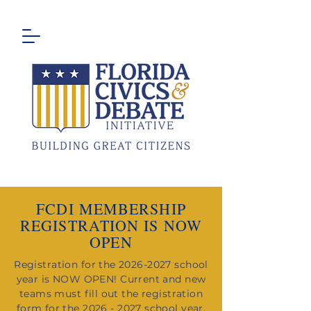
FCDI MEMBERSHIP
REGISTRATION IS NOW
OPEN
Registration for the
2026-2027
school
year is NOW OPEN!
​Current and new
teams must fill out the registration
form for the
2026 - 2027
school year.