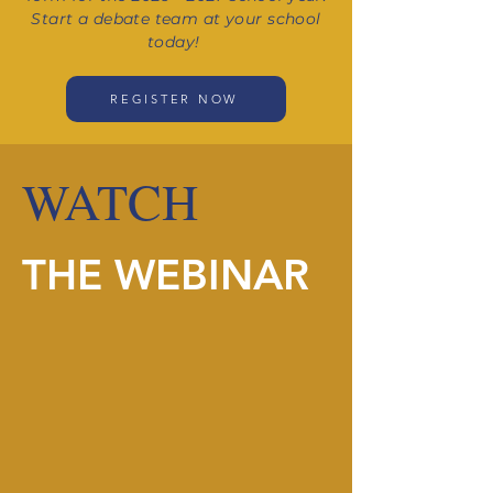
Start a debate team at your school
today!
REGISTER NOW
WATCH
THE WEBINAR