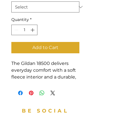
Quantity
*
Add to Cart
The Gildan 18500 delivers 
everyday comfort with a soft 
fleece interior and a durable, 
classic fit.  Its warm, 
midweight fabric makes it a 
reliable pick for layering in 
cooler weather, while the 
BE SOCIAL
smooth surface is ideal for 
custom prints or embroidery.  
Whether styled for personal 