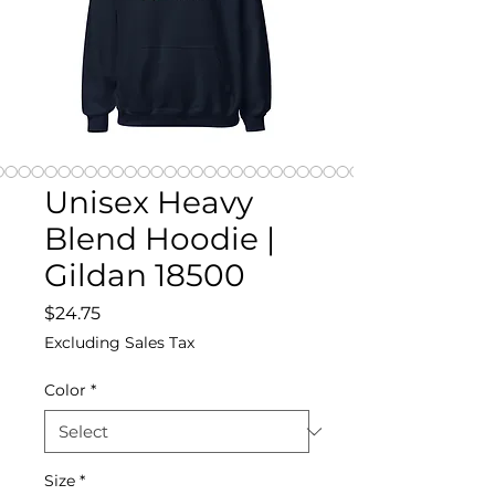
Unisex Heavy
Blend Hoodie |
Gildan 18500
Price
$24.75
Excluding Sales Tax
Color
*
Size
*