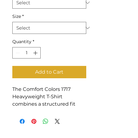
Size
*
Quantity
*
Add to Cart
The Comfort Colors 1717 
Heavyweight T-Shirt 
combines a structured fit 
with garment-dyed softness 
that feels lived-in from day 
one.  Made from 100% cotton, 
it’s durable enough for repeat 