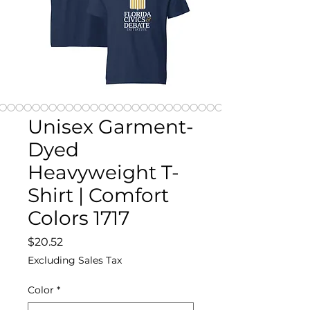
Unisex Garment-
Dyed
Heavyweight T-
Shirt | Comfort
Colors 1717
Price
$20.52
Excluding Sales Tax
Color
*