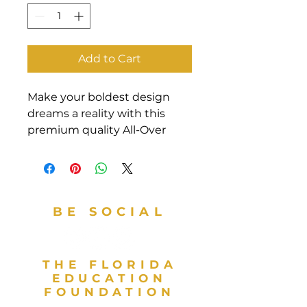
Add to Cart
Make your boldest design 
dreams a reality with this 
premium quality All-Over 
Print Crew Neck T-Shirt! Your 
new favorite tee is made from 
a super smooth and 
comfortable cotton touch 
BE SOCIAL
polyester jersey that won’t 
fade after washing. Fabric 
composition in the EU: 96% 
polyester, 4% spandex. Fabric 
THE FLORIDA
composition in the US: 93% 
EDUCATION
FOUNDATION
polyester, 7% spandex. Fabric 