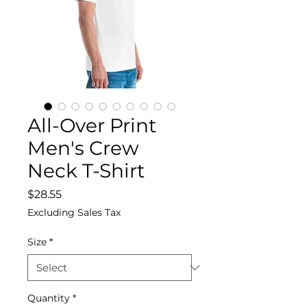
All-Over Print
Men's Crew
Neck T-Shirt
Price
$28.55
Excluding Sales Tax
Size
*
Quantity
*