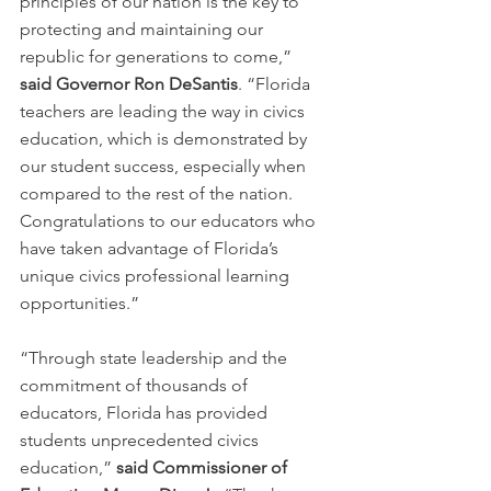
principles of our nation is the key to 
protecting and maintaining our 
republic for generations to come,” 
said Governor Ron DeSantis
. “Florida 
teachers are leading the way in civics 
education, which is demonstrated by 
our student success, especially when 
compared to the rest of the nation. 
Congratulations to our educators who 
have taken advantage of Florida’s 
unique civics professional learning 
opportunities.”
“Through state leadership and the 
commitment of thousands of 
educators, Florida has provided 
students unprecedented civics 
education,” 
said Commissioner of 