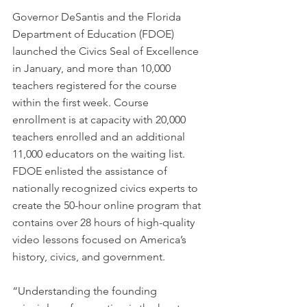
Governor DeSantis and the Florida 
Department of Education (FDOE) 
launched the Civics Seal of Excellence 
in January, and more than 10,000 
teachers registered for the course 
within the first week. Course 
enrollment is at capacity with 20,000 
teachers enrolled and an additional 
11,000 educators on the waiting list. 
FDOE enlisted the assistance of 
nationally recognized civics experts to 
create the 50-hour online program that 
contains over 28 hours of high-quality 
video lessons focused on America’s 
history, civics, and government.
“Understanding the founding 