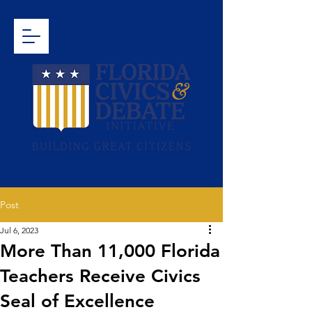
Post
Jul 6, 2023
More Than 11,000 Florida
Teachers Receive Civics
Seal of Excellence