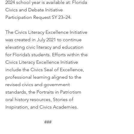
2024 school year is available at: 
Florida 
Civics and Debate Initiative 
Participation Request SY 23–24
.
The Civics Literacy Excellence Initiative 
was created in July 2021 to continue 
elevating civic literacy and education 
for Florida’s students. Efforts within the 
Civics Literacy Excellence Initiative 
include the Civics Seal of Excellence, 
professional learning aligned to the 
revised civics and government 
standards, the Portraits in Patriotism 
oral history resources, Stories of 
Inspiration, and Civics Academies.
###