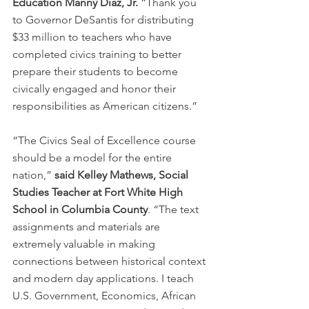
Education Manny Diaz, Jr. 
“Thank you 
to Governor DeSantis for distributing 
$33 million to teachers who have 
completed civics training to better 
prepare their students to become 
civically engaged and honor their 
responsibilities as American citizens.”
“The Civics Seal of Excellence course 
should be a model for the entire 
nation,” 
said Kelley Mathews, Social 
Studies Teacher at Fort White High 
School in Columbia County
. “The text 
assignments and materials are 
extremely valuable in making 
connections between historical context 
and modern day applications. I teach 
U.S. Government, Economics, African 