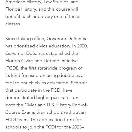
American History, Law Studies, and 
Florida History, and this course will 
benefit each and every one of these 
classes.”
Since taking office, Governor DeSantis 
has prioritized civics education. In 2020, 
Governor DeSantis established the 
Florida Civics and Debate Initiative 
(FCDI), the first statewide program of 
its kind focused on using debate as a 
tool to enrich civics education. Schools 
that participate in the FCDI have 
demonstrated higher pass rates on 
both the Civics and U.S. History End-of-
Course Exams than schools without an 
FCDI team. The application form for 
schools to join the FCDI for the 2023–