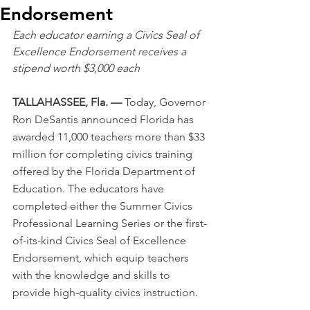
Endorsement
Each educator earning a Civics Seal of 
Excellence Endorsement receives a 
stipend worth $3,000 each
TALLAHASSEE, Fla. — 
Today, Governor 
Ron DeSantis announced Florida has 
awarded 11,000 teachers more than $33 
million for completing civics training 
offered by the Florida Department of 
Education. The educators have 
completed either the Summer Civics 
Professional Learning Series or the first-
of-its-kind Civics Seal of Excellence 
Endorsement, which equip teachers 
with the knowledge and skills to 
provide high-quality civics instruction.