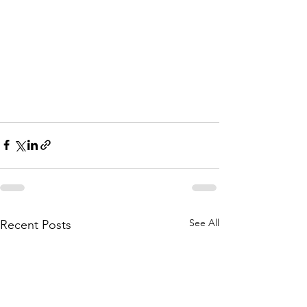
See All
Recent Posts