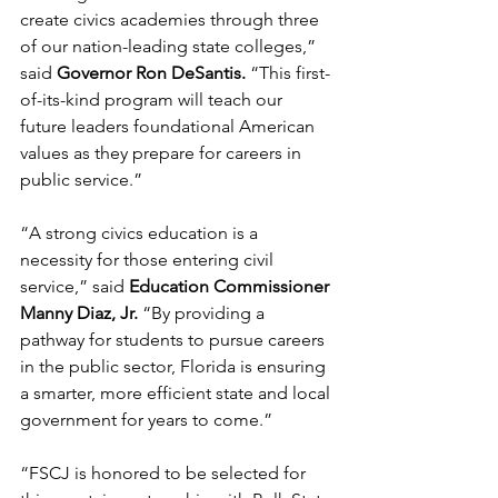
create civics academies through three 
of our nation-leading state colleges,” 
said
 Governor Ron DeSantis.
 “This first-
of-its-kind program will teach our 
future leaders foundational American 
values as they prepare for careers in 
public service.”
“A strong civics education is a 
necessity for those entering civil 
service,” said 
Education Commissioner 
Manny Diaz, Jr.
 “By providing a 
pathway for students to pursue careers 
in the public sector, Florida is ensuring 
a smarter, more efficient state and local 
government for years to come.”
“FSCJ is honored to be selected for 