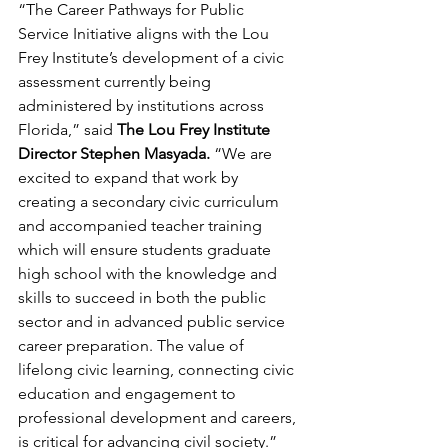
“The Career Pathways for Public 
Service Initiative aligns with the Lou 
Frey Institute’s development of a civic 
assessment currently being 
administered by institutions across 
Florida,” said 
The Lou Frey Institute 
Director Stephen Masyada.
 “We are 
excited to expand that work by 
creating a secondary civic curriculum 
and accompanied teacher training 
which will ensure students graduate 
high school with the knowledge and 
skills to succeed in both the public 
sector and in advanced public service 
career preparation. The value of 
lifelong civic learning, connecting civic 
education and engagement to 
professional development and careers, 
is critical for advancing civil society.”