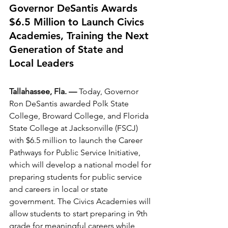
Governor DeSantis Awards 
$6.5 Million to Launch Civics 
Academies, Training the Next 
Generation of State and 
Local Leaders
Tallahassee, Fla. —
 Today, Governor 
Ron DeSantis awarded Polk State 
College, Broward College, and Florida 
State College at Jacksonville (FSCJ) 
with $6.5 million to launch the Career 
Pathways for Public Service Initiative, 
which will develop a national model for 
preparing students for public service 
and careers in local or state 
government. The Civics Academies will 
allow students to start preparing in 9th 
grade for meaningful careers while 