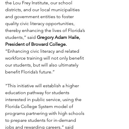
the Lou Frey Institute, our school 
districts, and our local municipalities 
and government entities to foster 
quality civic literacy opportunities, 
thereby enhancing the lives of Florida’s 
students,” said 
Gregory Adam Haile, 
President of Broward College.
“Enhancing civic literacy and related 
workforce training will not only benefit 
our students, but will also ultimately 
benefit Florida’s future.”
“This initiative will establish a higher 
education pathway for students 
interested in public service, using the 
Florida College System model of 
programs partnering with high schools 
to prepare students for in-demand 
jobs and rewarding careers,” said 