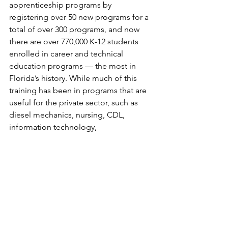
apprenticeship programs by 
registering over 50 new programs for a 
total of over 300 programs, and now 
there are over 770,000 K-12 students 
enrolled in career and technical 
education programs — the most in 
Florida’s history. While much of this 
training has been in programs that are 
useful for the private sector, such as 
diesel mechanics, nursing, CDL, 
information technology, 
manufacturing, etc., this initiative will 
also advance the skills of those who 
will work in state and local government.
Some positions graduates would be 
prepared for include:
Grant Manager
Program Analyst and Support Staff
Permitting Specialist