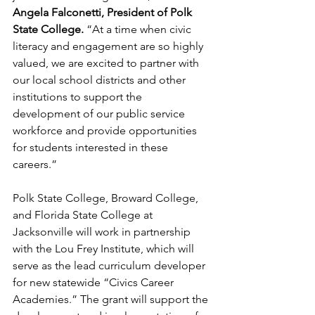
Angela Falconetti, President of Polk 
State College.
 “At a time when civic 
literacy and engagement are so highly 
valued, we are excited to partner with 
our local school districts and other 
institutions to support the 
development of our public service 
workforce and provide opportunities 
for students interested in these 
careers.”
Polk State College, Broward College, 
and Florida State College at 
Jacksonville will work in partnership 
with the Lou Frey Institute, which will 
serve as the lead curriculum developer 
for new statewide “Civics Career 
Academies.” The grant will support the 