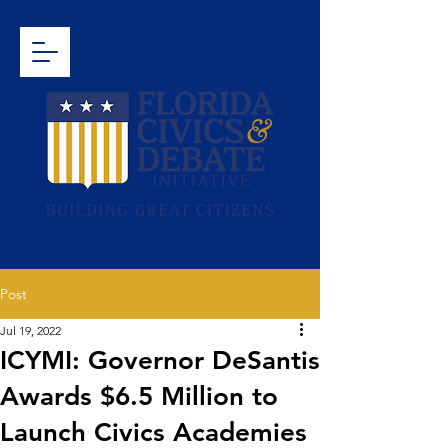
Post
Jul 19, 2022
ICYMI: Governor DeSantis
Awards $6.5 Million to
Launch Civics Academies