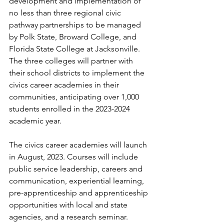
development and implementation of 
no less than three regional civic 
pathway partnerships to be managed 
by Polk State, Broward College, and 
Florida State College at Jacksonville. 
The three colleges will partner with 
their school districts to implement the 
civics career academies in their 
communities, anticipating over 1,000 
students enrolled in the 2023-2024 
academic year.
The civics career academies will launch 
in August, 2023. Courses will include 
public service leadership, careers and 
communication, experiential learning, 
pre-apprenticeship and apprenticeship 
opportunities with local and state 
agencies, and a research seminar.