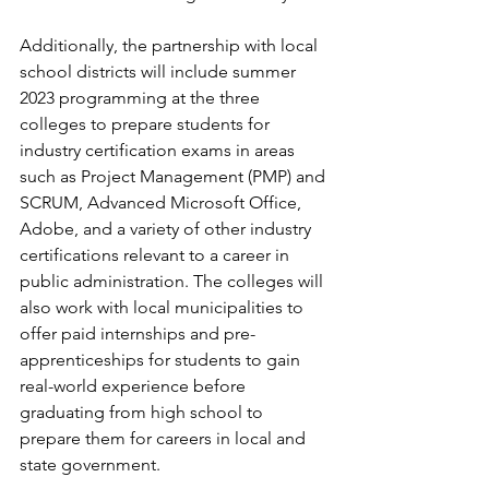
Additionally, the partnership with local 
school districts will include summer 
2023 programming at the three 
colleges to prepare students for 
industry certification exams in areas 
such as Project Management (PMP) and 
SCRUM, Advanced Microsoft Office, 
Adobe, and a variety of other industry 
certifications relevant to a career in 
public administration. The colleges will 
also work with local municipalities to 
offer paid internships and pre-
apprenticeships for students to gain 
real-world experience before 
graduating from high school to 
prepare them for careers in local and 
state government.