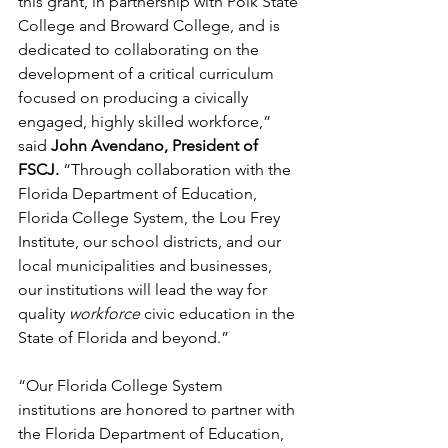
this grant, in partnership with Polk State 
College and Broward College, and is 
dedicated to collaborating on the 
development of a critical curriculum 
focused on producing a civically 
engaged, highly skilled workforce,” 
said
 John Avendano, President of 
FSCJ.
 “Through collaboration with the 
Florida Department of Education, 
Florida College System, the Lou Frey 
Institute, our school districts, and our 
local municipalities and businesses, 
our institutions will lead the way for 
quality 
workforce 
civic education in the 
State of Florida and beyond.”
“Our Florida College System 
institutions are honored to partner with 
the Florida Department of Education, 