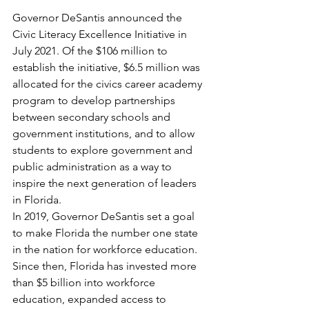
Governor DeSantis announced the 
Civic Literacy Excellence Initiative in 
July 2021. Of the $106 million to 
establish the initiative, $6.5 million was 
allocated for the civics career academy 
program to develop partnerships 
between secondary schools and 
government institutions, and to allow 
students to explore government and 
public administration as a way to 
inspire the next generation of leaders 
in Florida.
In 2019, Governor DeSantis set a goal 
to make Florida the number one state 
in the nation for workforce education. 
Since then, Florida has invested more 
than $5 billion into workforce 
education, expanded access to 