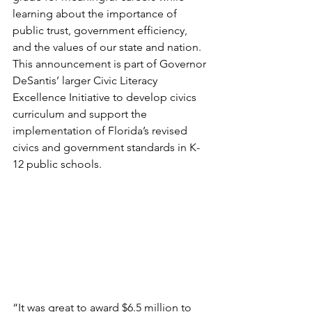
learning about the importance of 
public trust, government efficiency, 
and the values of our state and nation. 
This announcement is part of Governor 
DeSantis’ larger Civic Literacy 
Excellence Initiative to develop civics 
curriculum and support the 
implementation of Florida’s revised 
civics and government standards in K-
12 public schools.
“It was great to award $6.5 million to 