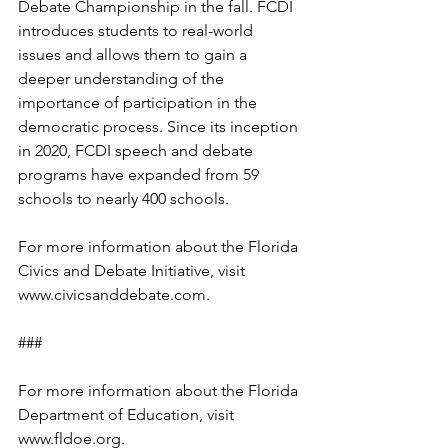
Debate Championship in the fall. FCDI 
introduces students to real-world 
issues and allows them to gain a 
deeper understanding of the 
importance of participation in the 
democratic process. Since its inception 
in 2020, FCDI speech and debate 
programs have expanded from 59 
schools to nearly 400 schools.
For more information about the Florida 
Civics and Debate Initiative, visit 
www.civicsanddebate.com.  
###
For more information about the Florida 
Department of Education, visit 
www.fldoe.org.