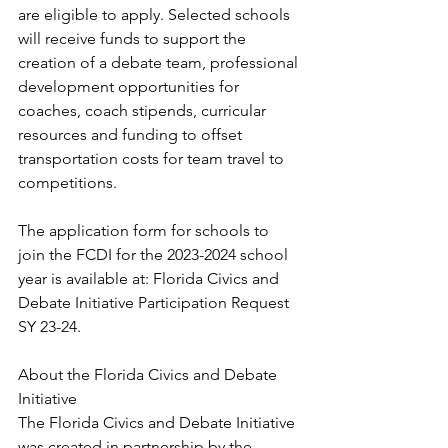
are eligible to apply. Selected schools 
will receive funds to support the 
creation of a debate team, professional 
development opportunities for 
coaches, coach stipends, curricular 
resources and funding to offset 
transportation costs for team travel to 
competitions.
The application form for schools to 
join the FCDI for the 2023-2024 school 
year is available at: Florida Civics and 
Debate Initiative Participation Request 
SY 23-24.
About the Florida Civics and Debate 
Initiative
The Florida Civics and Debate Initiative 
was created in partnership by the 