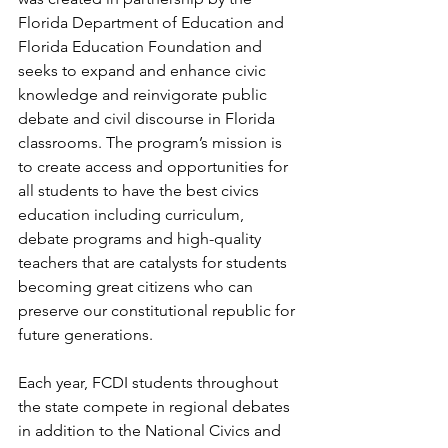
Florida Department of Education and 
Florida Education Foundation and 
seeks to expand and enhance civic 
knowledge and reinvigorate public 
debate and civil discourse in Florida 
classrooms. The program’s mission is 
to create access and opportunities for 
all students to have the best civics 
education including curriculum, 
debate programs and high-quality 
teachers that are catalysts for students 
becoming great citizens who can 
preserve our constitutional republic for 
future generations.
Each year, FCDI students throughout 
the state compete in regional debates 
in addition to the National Civics and 