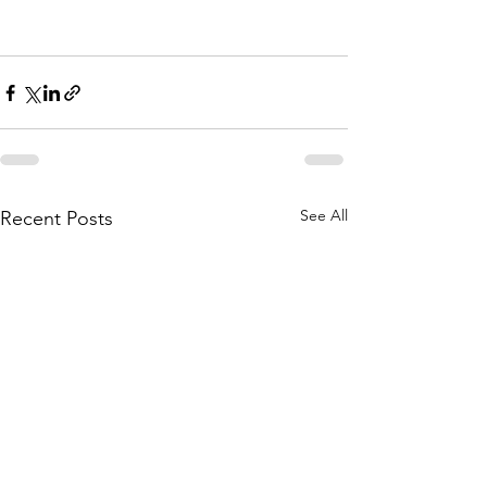
See All
Recent Posts