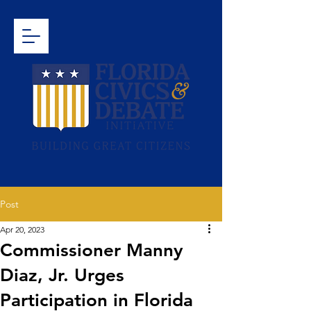
Post
Apr 20, 2023
Commissioner Manny
Diaz, Jr. Urges
Participation in Florida