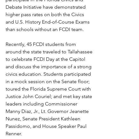
Debate Initiative have demonstrated 
higher pass rates on both the Civics 
and U.S. History End-of-Course Exams 
than schools without an FCDI team. 
Recently, 45 FCDI students from 
around the state traveled to Tallahassee 
to celebrate FCDI Day at the Capitol 
and discuss the importance of a strong 
civics education. Students participated 
in a mock session on the Senate floor; 
toured the Florida Supreme Court with 
Justice John Couriel; and met key state 
leaders including Commissioner 
Manny Diaz, Jr., Lt. Governor Jeanette 
Nunez, Senate President Kathleen 
Passidomo, and House Speaker Paul 
Renner. 