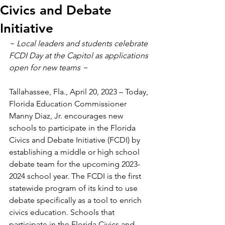
Civics and Debate
Initiative
~ Local leaders and students celebrate 
FCDI Day at the Capitol as applications 
open for new teams ~  
Tallahassee, Fla., April 20, 2023 – Today, 
Florida Education Commissioner 
Manny Diaz, Jr. encourages new 
schools to participate in the Florida 
Civics and Debate Initiative (FCDI) by 
establishing a middle or high school 
debate team for the upcoming 2023-
2024 school year. The FCDI is the first 
statewide program of its kind to use 
debate specifically as a tool to enrich 
civics education. Schools that 
participate in the Florida Civics and 