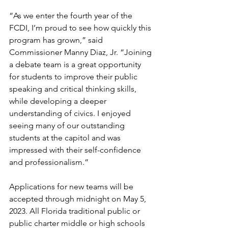
“As we enter the fourth year of the 
FCDI, I’m proud to see how quickly this 
program has grown,” said 
Commissioner Manny Diaz, Jr. “Joining 
a debate team is a great opportunity 
for students to improve their public 
speaking and critical thinking skills, 
while developing a deeper 
understanding of civics. I enjoyed 
seeing many of our outstanding 
students at the capitol and was 
impressed with their self-confidence 
and professionalism.”
Applications for new teams will be 
accepted through midnight on May 5, 
2023. All Florida traditional public or 
public charter middle or high schools 