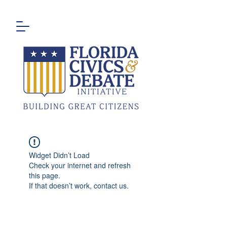
Widget Didn’t Load
Check your internet and refresh
this page.
If that doesn’t work, contact us.