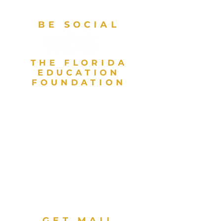
BE SOCIAL
THE FLORIDA
EDUCATION
FOUNDATION
As a valued partner in public
education and a direct support
organization for the Florida
Department of Education, the
Florida Education Foundation
invests in high achievement for
every student to contribute to
Florida’s globally competitive
workforce. The Florida Education
Foundation is a 501(c)(3) nonprofit
organization.
GET MAIL