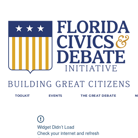
TOOLKIT
EVENTS
THE GREAT DEBATE
N
Widget Didn’t Load
Check your internet and refresh