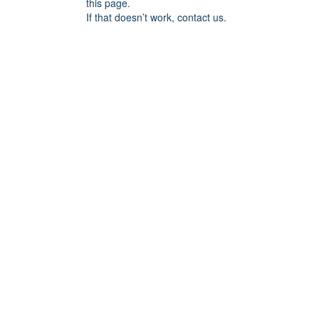
this page.
If that doesn’t work, contact us.