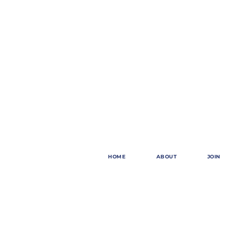
HOME
ABOUT
JOIN