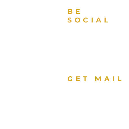
BE
SOCIAL
GET MAIL
Sign up with your email
address to receive news
updates about Florida