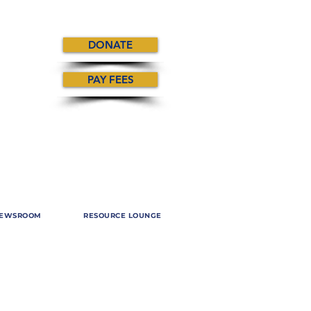
DONATE
PAY FEES
EWSROOM
RESOURCE LOUNGE