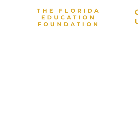
THE FLORIDA
EDUCATION
FOUNDATION
As a valued partner in public
L
education and a direct support
E
organization for the Florida
E
Department of Education, the
Florida Education Foundation
invests in high achievement for
every student to contribute to
Florida’s globally competitive
workforce. The Florida
Education Foundation is a 501(c)
 and
(3) nonprofit organization.