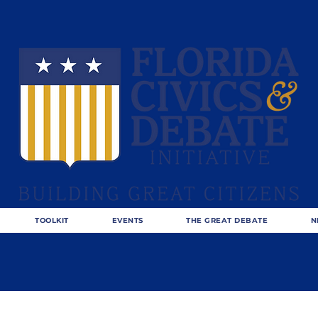
TOOLKIT
EVENTS
THE GREAT DEBATE
N