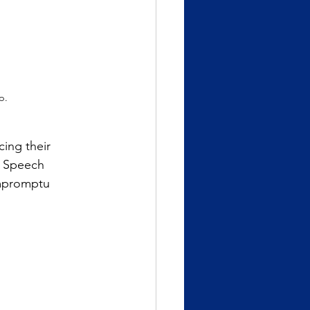
p.
cing their
d Speech
mpromptu