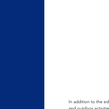
In addition to the e
and outdoor activiti