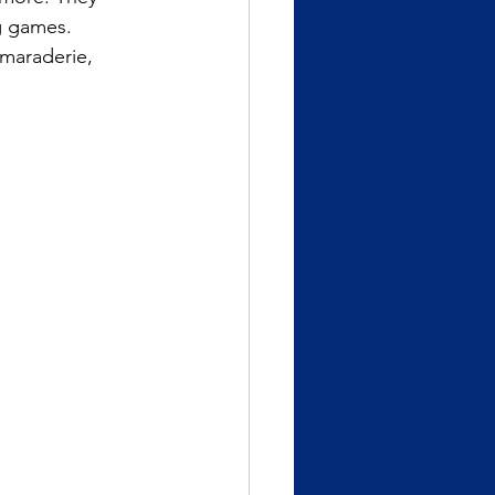
g games.
amaraderie,