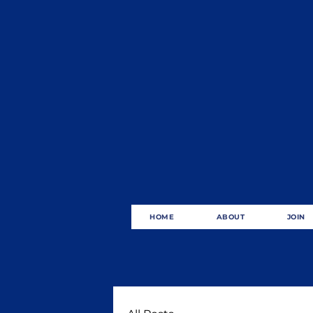
HOME
ABOUT
JOIN