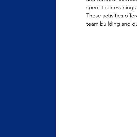
spent their evenings
These activities of
team building and o