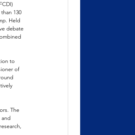
(FCDI)
 than 130
amp. Held
ive debate
 combined
tion to
ioner of
round 
tively
ors. The
n and
research,