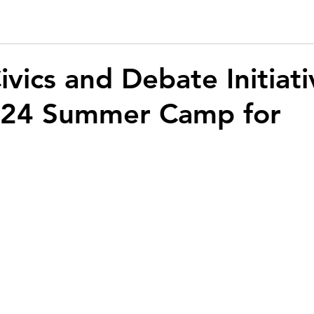
ivics and Debate Initiati
024 Summer Camp for
s