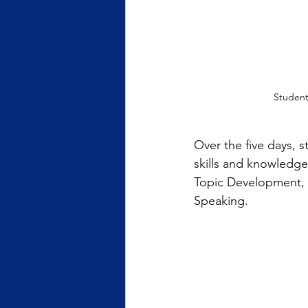
Student
Over the five days, s
skills and knowledg
Topic Development,
Speaking.