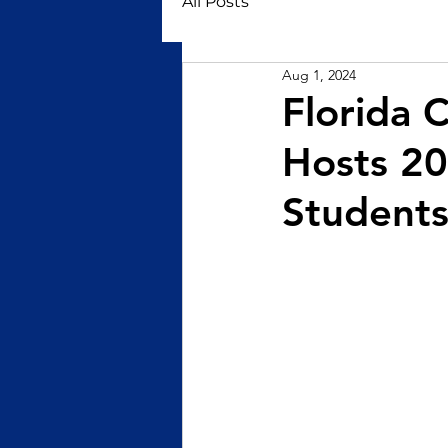
All Posts
Aug 1, 2024
Florida C
Hosts 2
Student