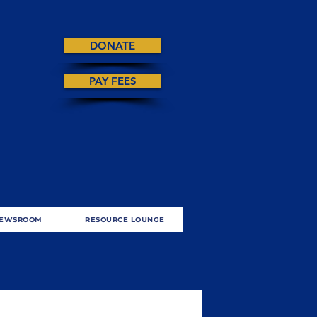
DONATE
PAY FEES
EWSROOM
RESOURCE LOUNGE