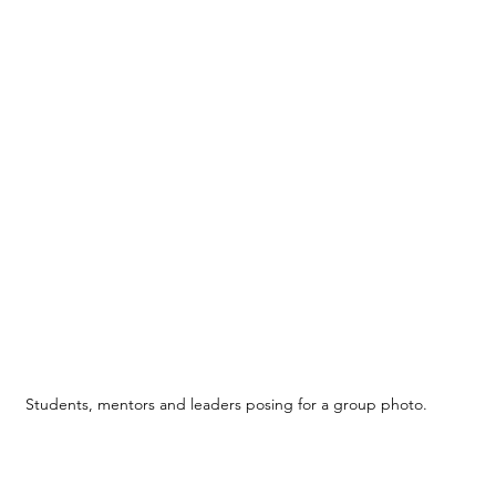
Students, mentors and leaders posing for a group photo.