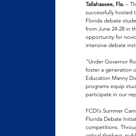
Tallahassee, Fla. 
– Th
successfully hosted 
Florida debate stud
from June 24-28 in 
opportunity for nov
intensive debate instr
“Under Governor Ron 
foster a generation 
Education Manny Diaz
programs equip studen
participate in our re
FCDI’s Summer Camp 
Florida Debate Initia
competitions. Throu
critical thinking, pu