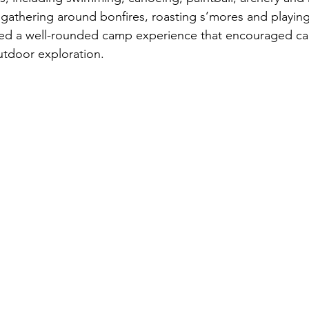
 gathering around bonfires, roasting s’mores and playin
fered a well-rounded camp experience that encouraged c
utdoor exploration.