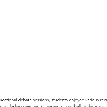
ducational debate sessions, students enjoyed various rec
es, including swimming, canoeing, paintball, archery and