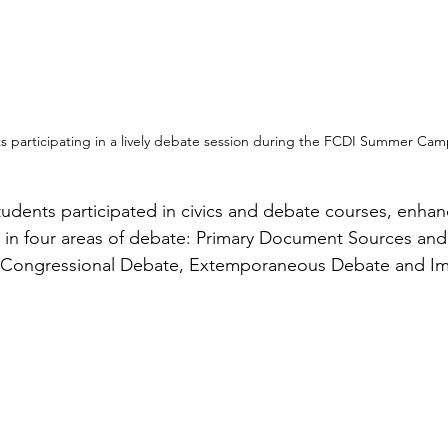
s participating in a lively debate session during the FCDI Summer Cam
tudents participated in civics and debate courses, enhan
e in four areas of debate: Primary Document Sources an
 Congressional Debate, Extemporaneous Debate and I