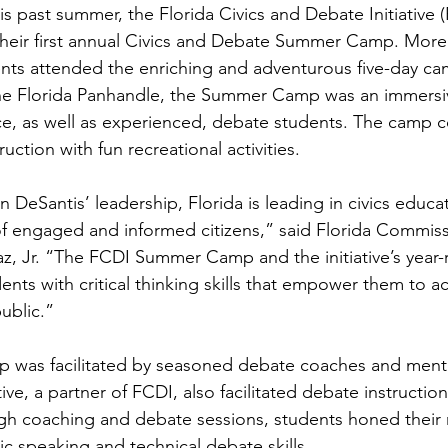
is past summer, the Florida Civics and Debate Initiative 
their first annual Civics and Debate Summer Camp. More
ents attended the enriching and adventurous five-day c
the Florida Panhandle, the Summer Camp was an immers
ice, as well as experienced, debate students. The camp
uction with fun recreational activities.
DeSantis’ leadership, Florida is leading in civics educa
of engaged and informed citizens,” said Florida Commiss
, Jr. “The FCDI Summer Camp and the initiative’s year-
ts with critical thinking skills that empower them to ac
public.”
was facilitated by seasoned debate coaches and ment
tive, a partner of FCDI, also facilitated debate instructio
gh coaching and debate sessions, students honed their 
blic speaking and technical debate skills.